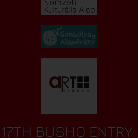
17TH BUSHO ENTRY