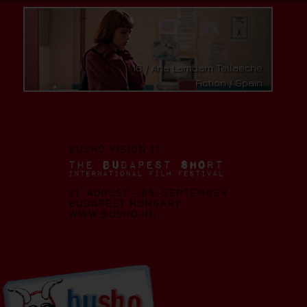
16 / Ana Lambarri Tellaeche
Fiction / Spain