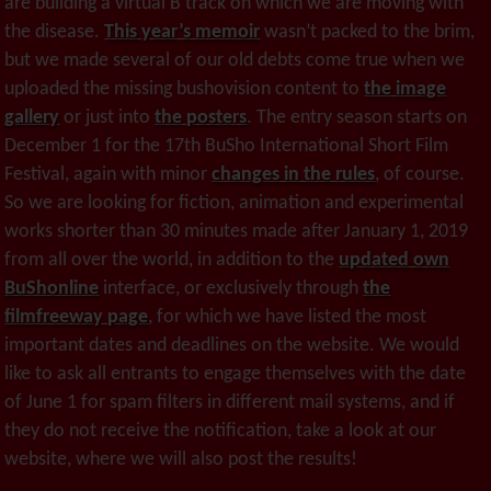
are building a virtual B track on which we are moving with
the disease.
This year’s memoir
wasn’t packed to the brim,
but we made several of our old debts come true when we
uploaded the missing bushovision content to
the image
gallery
or just into
the posters
. The entry season starts on
December 1 for the 17th BuSho International Short Film
Festival, again with minor
changes in the rules
, of course.
So we are looking for fiction, animation and experimental
works shorter than 30 minutes made after January 1, 2019
from all over the world, in addition to the
updated own
BuShonline
interface, or exclusively through
the
filmfreeway page
, for which we have listed the most
important dates and deadlines on the website. We would
like to ask all entrants to engage themselves with the date
of June 1 for spam filters in different mail systems, and if
they do not receive the notification, take a look at our
website, where we will also post the results!