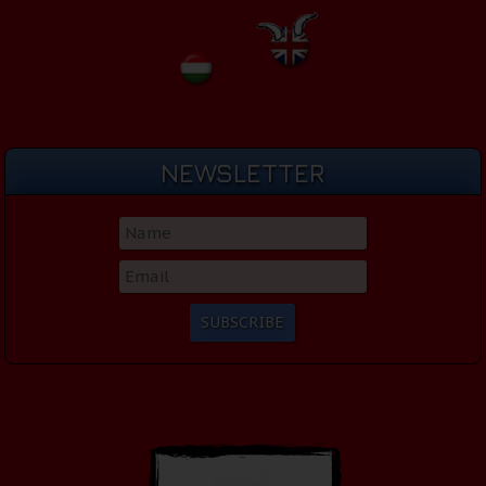
NEWSLETTER