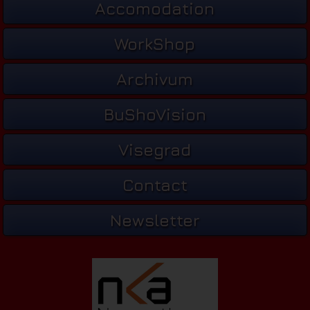
Accomodation
WorkShop
Archivum
BuShoVision
Visegrad
Contact
Newsletter