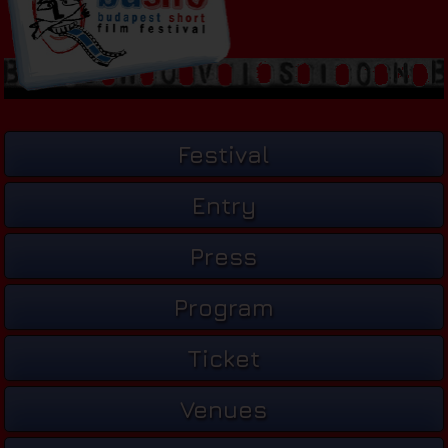
Festival
Entry
Press
Program
Ticket
Venues