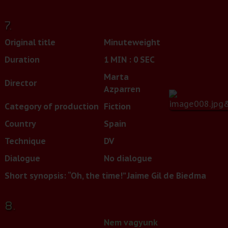
7.
Original title
Minuteweight
Duration
1 MIN : 0 SEC
Marta
Director
Azparren
Category of production
Fiction
Country
Spain
Technique
DV
Dialogue
No dialogue
Short synopsis: “Oh, the time!” Jaime Gil de Biedma
8.
Nem vagyunk