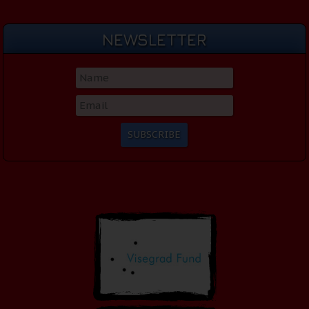
NEWSLETTER