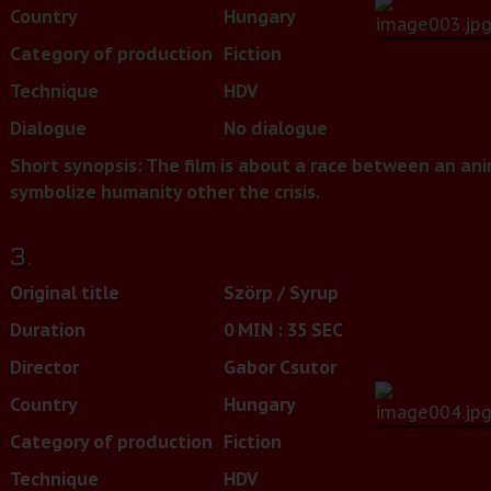
Country
Hungary
Category of production
Fiction
Technique
HDV
Dialogue
No dialogue
Short synopsis: The film is about a race between an a
symbolize humanity other the crisis.
3.
Original title
Szörp / Syrup
Duration
0 MIN : 35 SEC
Director
Gabor Csutor
Country
Hungary
Category of production
Fiction
Technique
HDV