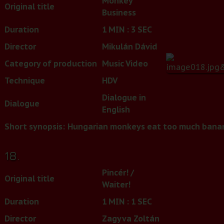
Monkey
Original title
Business
Duration
1 MIN : 3 SEC
Director
Mikulán Dávid
Category of production
Music Video
Technique
HDV
Dialogue in
Dialogue
English
Short synopsis:
Hungarian monkeys eat too much bana
18.
Pincér! /
Original title
Waiter!
Duration
1 MIN : 1 SEC
Director
Zagyva Zoltán