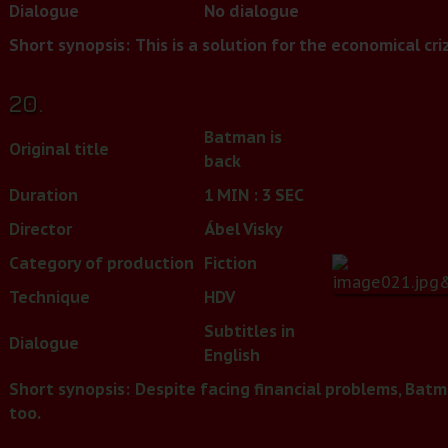
Dialogue
No dialogue
Short synopsis:
This is a solution for the economical criz
20.
Batman is
Original title
back
Duration
1 MIN : 3 SEC
Director
Ábel Visky
Category of production
Fiction
Technique
HDV
Subtitles in
Dialogue
English
Short synopsis:
Despite facing financial problems, Batma
too.