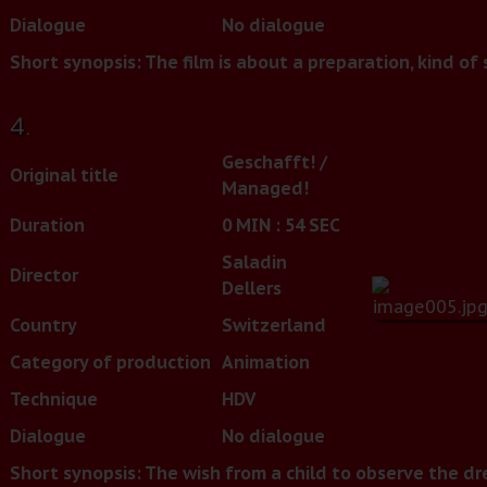
Dialogue
No dialogue
Short synopsis:
The film is about a preparation, kind of
4.
Geschafft! /
Original title
Managed!
Duration
0 MIN : 54 SEC
Saladin
Director
Dellers
Country
Switzerland
Category of production
Animation
Technique
HDV
Dialogue
No dialogue
Short synopsis:
The wish from a child to observe the drea