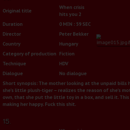
When crisis
Original title
hits you 2
Duration
0 MIN : 59 SEC
Director
Peter Bekker
Country
Hungary
Category of production
Fiction
Technique
HDV
Dialogue
No dialogue
Short synopsis: The mother looking at the unpaid bills ho
she’s little plush-tiger – realizes the reason of she’s m
own, that she put the little toy in a box, and sell it. T
making her happy. Fuck this shit.
15.