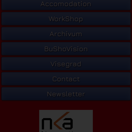
Accomodation
WorkShop
Archivum
BuShoVision
Visegrad
Contact
Newsletter