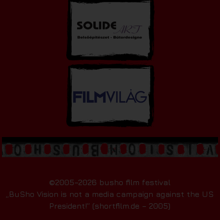
©2005–2026 busho film festival
„BuSho Vision is not a media campaign against the US
President!” (shortfilm.de – 2005)