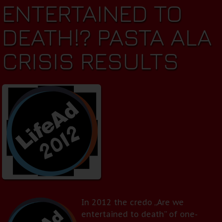
ENTERTAINED TO
DEATH!? PASTA ALA
CRISIS RESULTS
In 2012 the credo „Are we
entertained to death” of one-