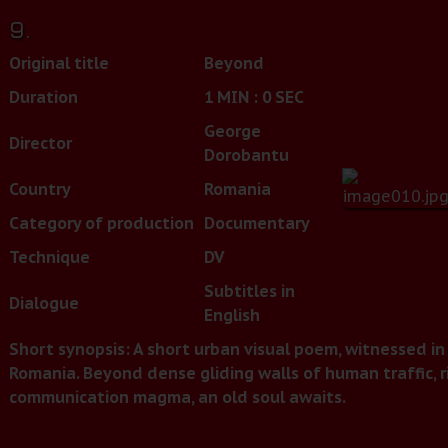
9.
Original title
Beyond
Duration
1 MIN : 0 SEC
George
Director
Dorobantu
Country
Romania
Category of production
Documentary
Technique
DV
Subtitles in
Dialogue
English
Short synopsis: A short urban visual poem, witnessed in 
Romania. Beyond dense gliding walls of human traffic, r
communication magma, an old soul awaits.