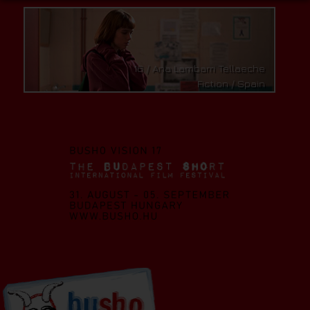
A Few Good Kids / Dániel Márton
Fiction / Hungary