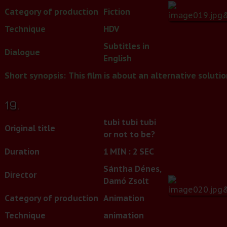
Category of production
Fiction
Technique
HDV
Subtitles in
Dialogue
English
Short synopsis:
This film is about an alternative soluti
19.
tubi tubi tubi
Original title
or not to be?
Duration
1 MIN : 2 SEC
Sántha Dénes,
Director
Damó Zsolt
Category of production
Animation
Technique
animation