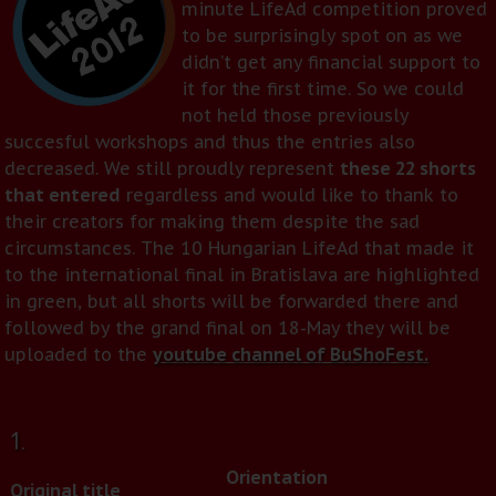
minute LifeAd competition proved
to be surprisingly spot on as we
didn’t get any financial support to
it for the first time. So we could
not held those previously
succesful workshops and thus the entries also
decreased. We still proudly represent
these 22 shorts
that entered
regardless and would like to thank to
their creators for making them despite the sad
circumstances. The 10 Hungarian LifeAd that made it
to the international final in Bratislava are highlighted
in green, but all shorts will be forwarded there and
followed by the grand final on 18-May they will be
uploaded to the
youtube channel of BuShoFest.
1.
Orientation
Original title