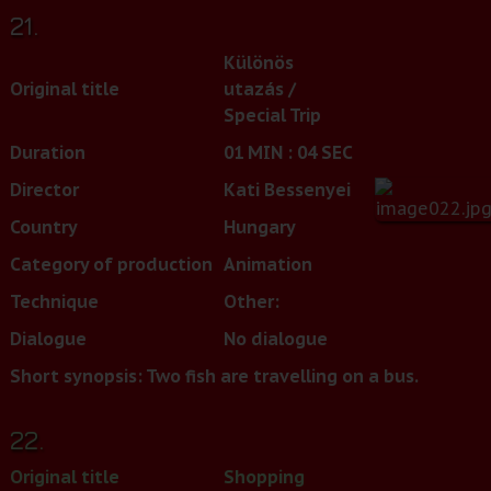
21.
Különös
Original title
utazás /
Special Trip
Duration
01 MIN : 04 SEC
Director
Kati Bessenyei
Country
Hungary
Category of production
Animation
Technique
Other:
Dialogue
No dialogue
Short synopsis: Two fish are travelling on a bus.
22.
Original title
Shopping