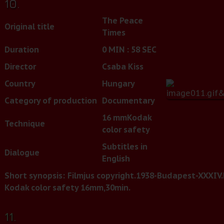
10.
The Peace
Original title
Times
Duration
0 MIN : 58 SEC
Director
Csaba Kiss
Country
Hungary
Category of production
Documentary
16 mm
Kodak
Technique
color safety
Subtitles in
Dialogue
English
Short synopsis:
Filmjus copyright.1938-Budapest-XXXIV.E
Kodak color safety 16mm,30min.
11.