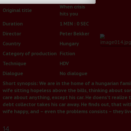
When crisis
Original title
hits you
Duration
1 MIN : 0 SEC
Director
Peter Bekker
Country
Hungary
Category of production
Fiction
Technique
HDV
Dialogue
No dialogue
Short synopsis: We are in the home of a hungarian family
wife sitting hopeless above the bills, thinking about s
care about anything, except his car. He doens’t realize 
debt collector takes his car away. He finds out, that wi
wife happy, and – even the problems consists – they li
14.