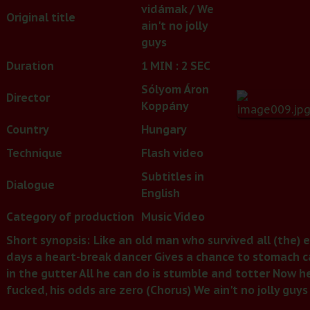
vidámak / We
Original title
ain't no jolly
guys
Duration
1 MIN : 2 SEC
Sólyom Áron
Director
Koppány
Country
Hungary
Technique
Flash video
Subtitles in
Dialogue
English
Category of production
Music Video
Short synopsis:
Like an old man who survived all (the) ev
days a heart-break dancer Gives a chance to stomach can
in the gutter All he can do is stumble and totter Now he 
fucked, his odds are zero (Chorus) We ain't no jolly guys