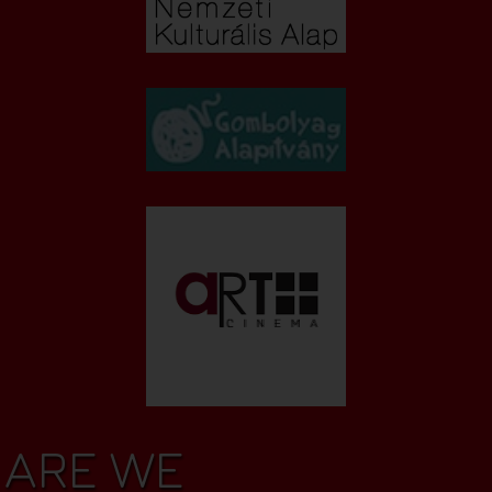
ARE WE