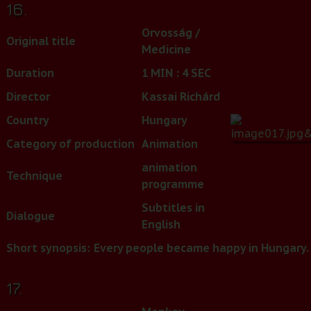
16.
Orvosság /
Original title
Medicine
Duration
1 MIN : 4 SEC
Director
Kassai Richárd
Country
Hungary
Category of production
Animation
animation
Technique
programme
Subtitles in
Dialogue
English
Short synopsis:
Every people became happy in Hungary. 
17.