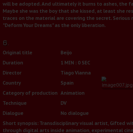
will be adopted. And ultimately it burns to ashes, the f
Maybe she was the boy that she kissed, at least she r
traces on the material are covering the secret. Seriou
"Deform Your Dreams" as the only liberation.
6.
Original title
Beijo
Duration
1 MIN : 0 SEC
Director
Tiago Vianna
Country
Spain
Category of production
Animation
Technique
DV
Dialogue
No dialogue
Short synopsis: Transdisciplinary visual artist, Gifted wi
through digital arts inside animation, experimental cin