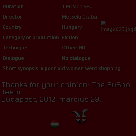
Duration
1 MIN : 1 SEC
Director
Mecseki Csaba
Country
Hungary
Category of production
Fiction
Technique
Other: HD
Dialogue
No dialogue
Short synopsis: A poor, old women went shopping.
Thanks for your opinion: The BuSho
Team
Budapest, 2012. március 28.