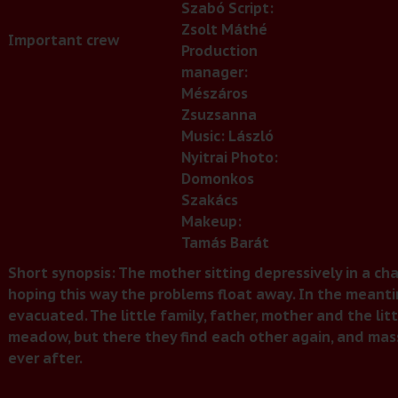
Szabó Script:
Zsolt Máthé
Important crew
Production
manager:
Mészáros
Zsuzsanna
Music: László
Nyitrai Photo:
Domonkos
Szakács
Makeup:
Tamás Barát
Short synopsis: The mother sitting depressively in a chai
hoping this way the problems float away. In the meant
evacuated. The little family, father, mother and the littl
meadow, but there they find each other again, and mass
ever after.