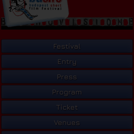
Festival
Entry
Press
Program
Ticket
Venues