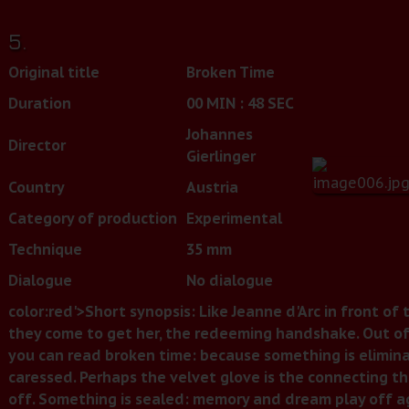
5.
Original title
Broken Time
Duration
00 MIN : 48 SEC
Johannes
Director
Gierlinger
Country
Austria
Category of production
Experimental
Technique
35 mm
Dialogue
No dialogue
color:red'>Short
synopsis:
Like Jeanne d'Arc in front of t
they come to get her, the redeeming handshake. Out of
you can read broken time: because something is elimin
caressed. Perhaps the velvet glove is the connecting thr
off. Something is sealed: memory and dream play off ag