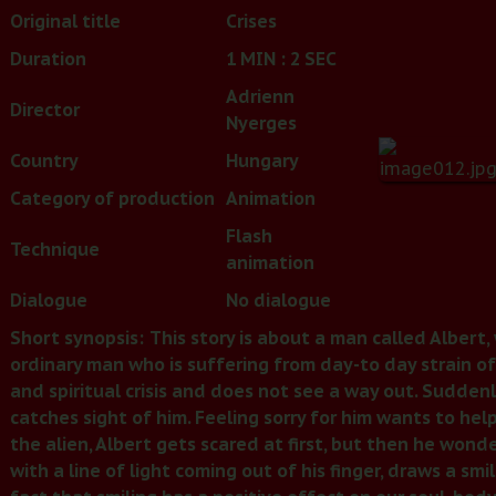
Original title
Crises
Duration
1 MIN : 2 SEC
Adrienn
Director
Nyerges
Country
Hungary
Category of production
Animation
Flash
Technique
animation
Dialogue
No dialogue
Short synopsis:
This story is about a man called Albert,
ordinary man who is suffering from day-to day strain of
and spiritual crisis and does not see a way out. Suddenl
catches sight of him. Feeling sorry for him wants to hel
the alien, Albert gets scared at first, but then he wond
with a line of light coming out of his finger, draws a smi