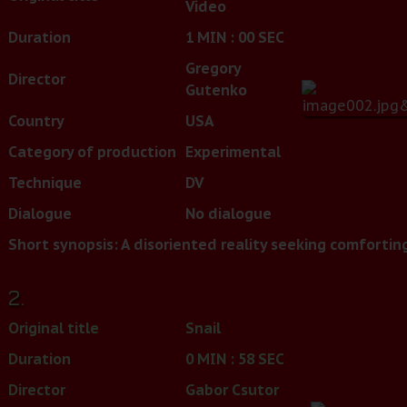
Video
Duration
1 MIN : 00 SEC
Gregory
Director
Gutenko
Country
USA
Category of production
Experimental
Technique
DV
Dialogue
No dialogue
Short synopsis:
A disoriented reality seeking comforting
2.
Original title
Snail
Duration
0 MIN : 58 SEC
Director
Gabor Csutor