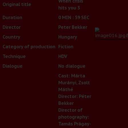
When crisis
Original title
hits you 3
Duration
0 MIN : 59 SEC
Director
Peter Bekker
Country
Hungary
Category of production
Fiction
Technique
HDV
Dialogue
No dialogue
Cast: Márta
Murányi, Zsolt
Máthé
Director: Péter
Bekker
Director of
photography:
Tamás Prágay-