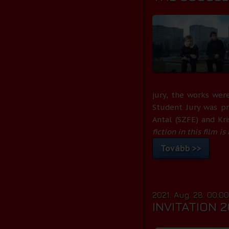
jury, the works were
Student Jury was p
Antal (SZFE) and Kr
fiction in this film i
Tovább >>
2021. Aug. 28. 00:0
INVITATION 2