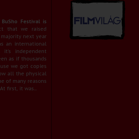
 BuSho Festival is
t that we raised
 majority next year
s an international
t it’s independent
been as if thousands
ause we got copies
ow all the physical
one of many reasons
first, it was...