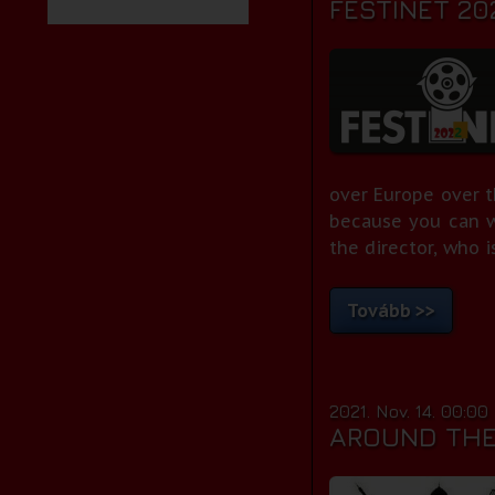
FESTINET 20
over Europe over t
because you can 
the director, who is
Tovább >>
2021. Nov. 14. 00:00
AROUND THE