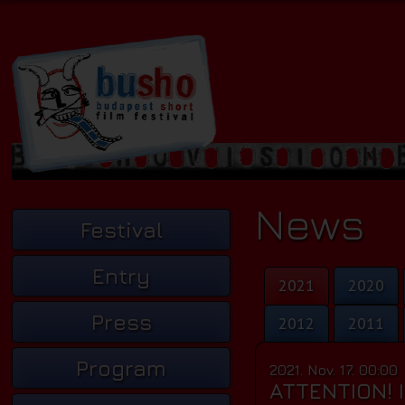
News
Festival
Entry
2021
2020
Press
2012
2011
Program
2021. Nov. 17. 00:00
ATTENTION! 