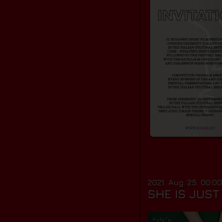
2021. Aug. 25. 00:0
SHE IS JUS