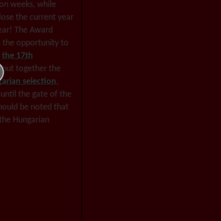
oon weeks, while
close the current year
year! The Award
u the opportunity to
f
the 17th
 put together the
garian selection
,
until the gate of the
should be noted that
 the Hungarian