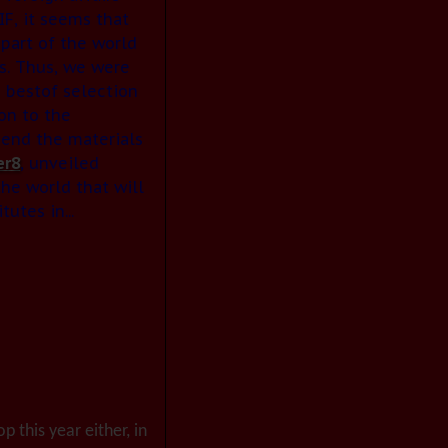
F, it seems that
part of the world
s. Thus, we were
 bestof selection
on to the
 send the materials
er8
, unveiled
the world that will
utes in...
p this year either, in