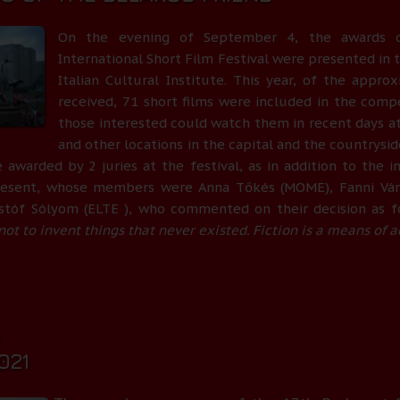
On the evening of September 4, the awards 
International Short Film Festival were presented in t
Italian Cultural Institute. This year, of the appro
received, 71 short films were included in the comp
those interested could watch them in recent days a
and other locations in the capital and the countrysid
 awarded by 2 juries at the festival, as in addition to the in
resent, whose members were Anna Tőkés (MOME), Fanni Várk
istóf Sólyom (ELTE ), who commented on their decision as f
s not to invent things that never existed. Fiction is a means of a
0
021