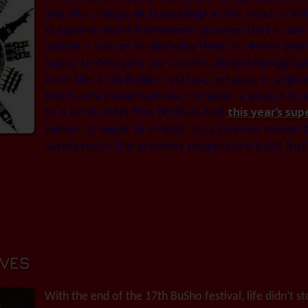
and the change of leadership at the head of KMI
Hungarian short filmmakers prooved that in any 
can be a succes to showing them in recent year
happy to delegate our current annual Hungarian
from the 17th BuSho Festival, because in additi
Institute's presentations, the goal is always to
to a local short film festival. And
this year's sup
earlier, is eager to embark on a journey around 
surely reach the preivous cooperative Liszt Instit
VES
With the end of the 17th BuSho festival, life didn’t sto