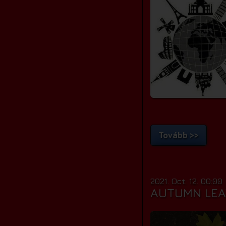
Tovább >>
2021. Oct. 12. 00:00
AUTUMN LEA