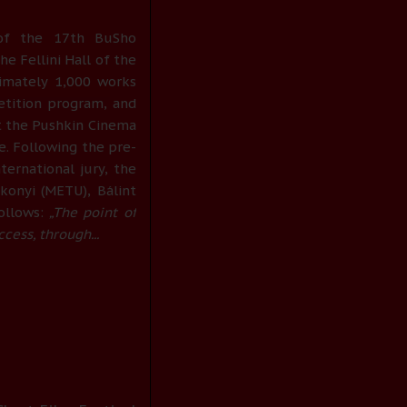
of the 17th BuSho
he Fellini Hall of the
ximately 1,000 works
etition program, and
t the Pushkin Cinema
e. Following the pre-
ternational jury, the
onyi (METU), Bálint
ollows:
„The point of
ccess, through...