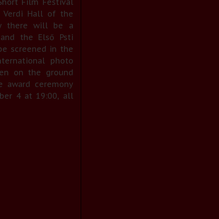
ort Film Festival
Verdi Hall of the
ny there will be a
and the Első Psti
be screened in the
nternational photo
pen on the ground
 the award ceremony
er 4 at 19:00, all