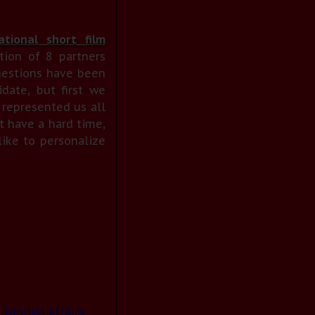
tional short film
tion of 8 partners
gestions have been
date, but first we
 represented us all
t have a hard time,
ike to personalize
 foreign affairs