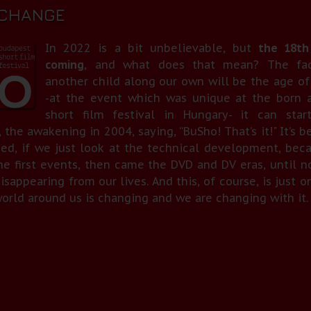
 CHANGE
In 2022 is a bit unbelievable, but
the 18th
coming
, and what does that mean? The fac
another child along our own will be the age of
-at the event which was unique at the born a
short film festival in Hungary- it can star
 the awakening in 2004, saying, “BuSho! That’s it!" It’s 
sed, if we just look at the technical development, bec
he first events, then came the DVD and DV eras, until n
isappearing from our lives. And this, of course, is just 
ld around us is changing and we are changing with it. At 