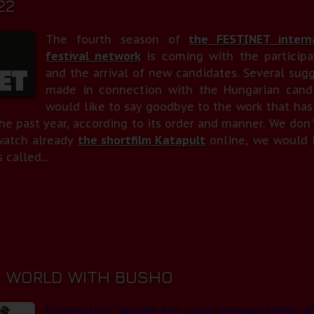
22
The fourth season of
the FESTINET interna
festival network
is coming with the participa
and the arrival of new candidates. Several sug
made in connection with the Hungarian candi
would like to say goodbye to the work that has
he past year, according to its order and manner. We don'
watch already
the shortfilm Katapult
online, we would l
 called...
 WORLD WITH BUSHO
Fortunately, despite the usual reorganization of