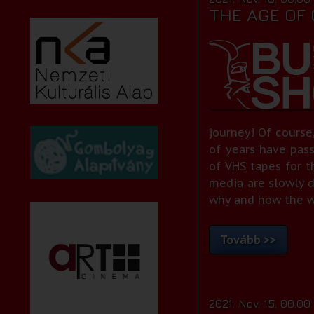
THE AGE OF
journey! Of course,
of years have pas
of VHS tapes for t
media are slowly d
why and how the wor
Tovább >>
2021. Nov. 15. 00:00