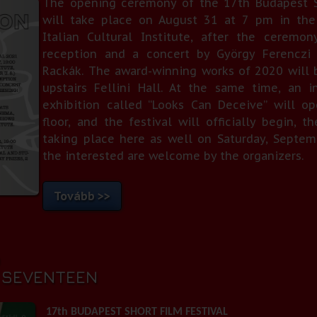
The opening ceremony of the 17th Budapest Sh
will take place on August 31 at 7 pm in the 
Italian Cultural Institute, after the ceremo
reception and a concert by György Ferenczi 
Rackák. The award-winning works of 2020 will 
upstairs Fellini Hall. At the same time, an i
exhibition called “Looks Can Deceive” will o
floor, and the festival will officially begin,
taking place here as well on Saturday, Septemb
the interested are welcome by the organizers.
Tovább >>
0
T SEVENTEEN
17th BUDAPEST SHORT FILM FESTIVAL