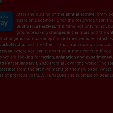
2
After the closing of
the annual archive
, entry p
again on December 1 for the following year, thi
BuSho Film Festival
, this time not only minor, b
groundbreaking
changes in the rules
and the
onl
t change is our mobile optimized new website, which w
, and the other is that from now on you can 
ushofest.hu
reeway
, where you can register your films for free if you
o we are looking for
fiction, animation and experimental
de after January 1, 2020
from all over the world. The f
cessible from the archive menu of the new page, where 
ls of previous years.
ATTENTION!
The submission deadlin