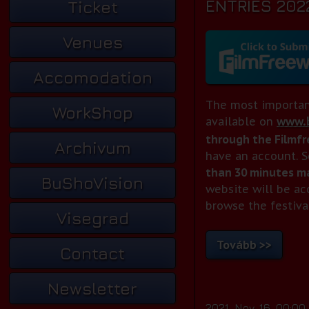
ENTRIES 202
Ticket
Venues
Accomodation
The most importan
WorkShop
available on
www.b
through the Filmf
Archivum
have an account. S
than 30 minutes ma
BuShoVision
website will be ac
browse the festiva
Visegrad
Tovább >>
Contact
Newsletter
2021. Nov. 16. 00:00