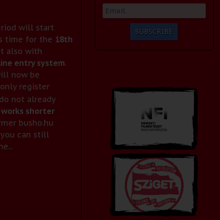
eriod will start
s time for the
18th
ut also with
ine entry system
.
ill now be
only register
 do not already
 works shorter
ormer busho.hu
you can still
e...