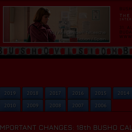
16 / Ana Lambarri Tellaeche
Fiction / Spain
2019
2018
2017
2016
2015
2014
2010
2009
2008
2007
2006
IMPORTANT CHANGES: 18th BUSHO CAL