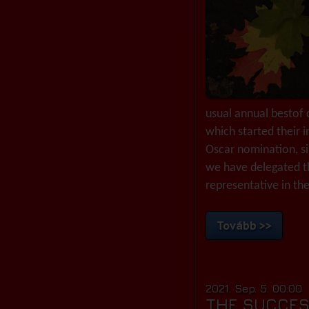
usual annual bestof c
which started their 
Oscar nomination, si
we have delegated t
representative in the
Tovább >>
2021. Sep. 5. 00:00
THE SUCCES