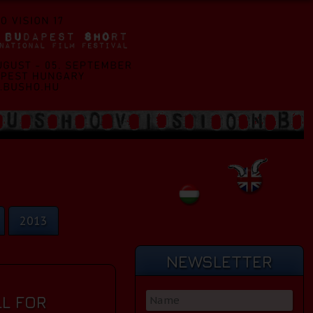
2013
NEWSLETTER
L FOR